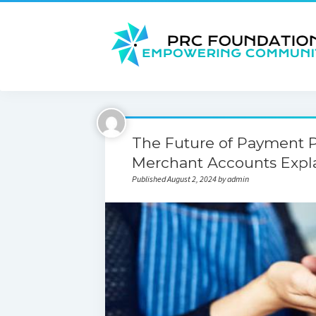
The Future of Payment P
Merchant Accounts Expl
Published August 2, 2024 by admin