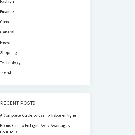
Fashion
Finance
Games
General
News
Shopping
Technology
Travel
RECENT POSTS
A Complete Guide to casino fiable en ligne
Bonus Casino En Ligne Avec Avantages
Pour Tous