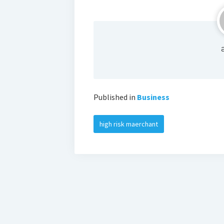
Published in
Business
high risk maerchant