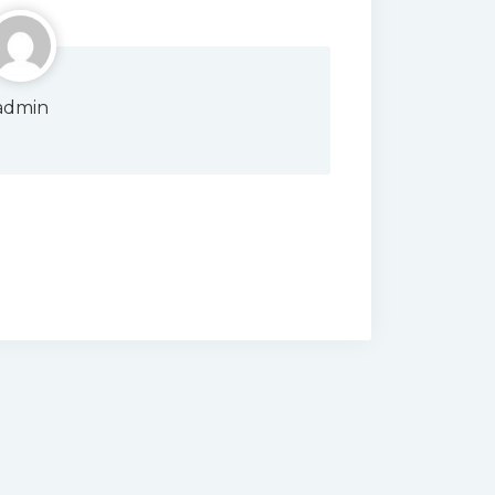
admin