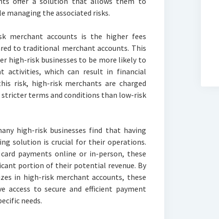
ts offer a solution that allows them to
 managing the associated risks.
sk merchant accounts is the higher fees
red to traditional merchant accounts. This
r high-risk businesses to be more likely to
 activities, which can result in financial
this risk, high-risk merchants are charged
 stricter terms and conditions than low-risk
many high-risk businesses find that having
ng solution is crucial for their operations.
t card payments online or in-person, these
icant portion of their potential revenue. By
izes in high-risk merchant accounts, these
ve access to secure and efficient payment
pecific needs.