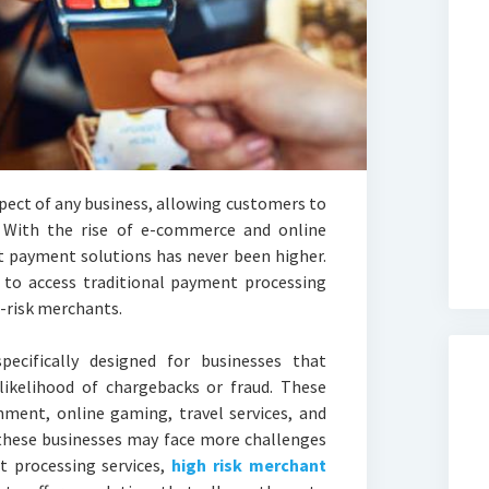
pect of any business, allowing customers to
. With the rise of e-commerce and online
nt payment solutions has never been higher.
e to access traditional payment processing
h-risk merchants.
ecifically designed for businesses that
 likelihood of chargebacks or fraud. These
inment, online gaming, travel services, and
 these businesses may face more challenges
 processing services,
high risk merchant