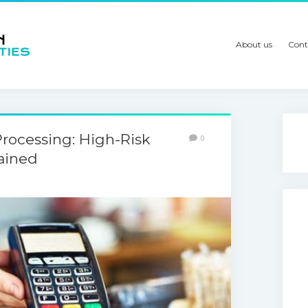
About us
Cont
rocessing: High-Risk
0
ained