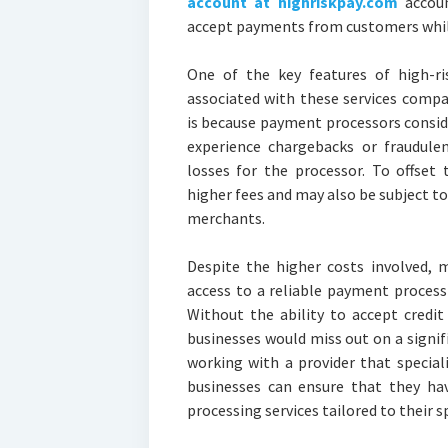
account at highriskpay.com
accoun
accept payments from customers while
One of the key features of high-ri
associated with these services compa
is because payment processors conside
experience chargebacks or fraudulent
losses for the processor. To offset 
higher fees and may also be subject to
merchants.
Despite the higher costs involved, 
access to a reliable payment processi
Without the ability to accept credi
businesses would miss out on a signif
working with a provider that special
businesses can ensure that they ha
processing services tailored to their s