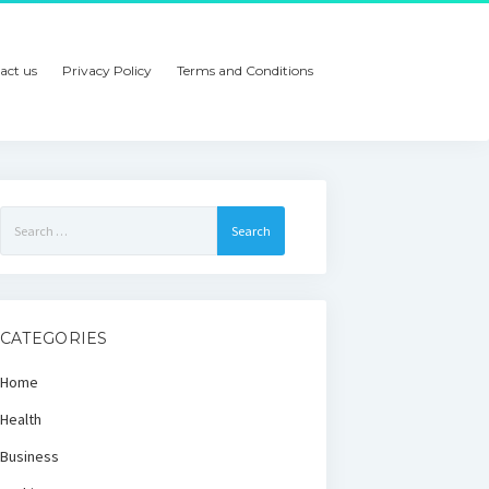
act us
Privacy Policy
Terms and Conditions
Search
for:
CATEGORIES
Home
Health
Business