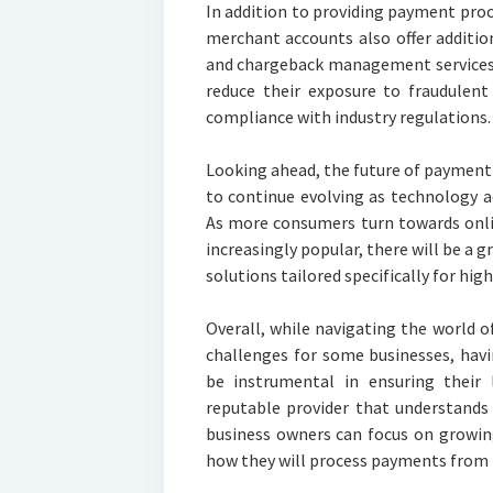
In addition to providing payment proc
merchant accounts also offer additio
and chargeback management services.
reduce their exposure to fraudulent
compliance with industry regulations.
Looking ahead, the future of payment 
to continue evolving as technology 
As more consumers turn towards onl
increasingly popular, there will be a 
solutions tailored specifically for high
Overall, while navigating the world 
challenges for some businesses, havi
be instrumental in ensuring their 
reputable provider that understands 
business owners can focus on growin
how they will process payments from 