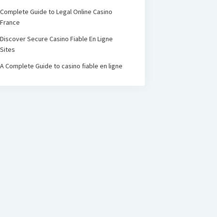
Complete Guide to Legal Online Casino
France
Discover Secure Casino Fiable En Ligne
Sites
A Complete Guide to casino fiable en ligne