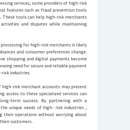
essing services, some providers of high-risk
nal features such as fraud prevention tools
 These tools can help high-risk merchants
 activities and disputes while maintaining
processing for high-risk merchants is likely
advances and consumer preferences change.
ine shopping and digital payments become
growing need for secure and reliable payment
-risk industries.
of high-risk merchant accounts may present
ng access to these specialized services can
long-term success. By partnering with a
the unique needs of high- risk industries ,
g their operations without worrying about
their customers .