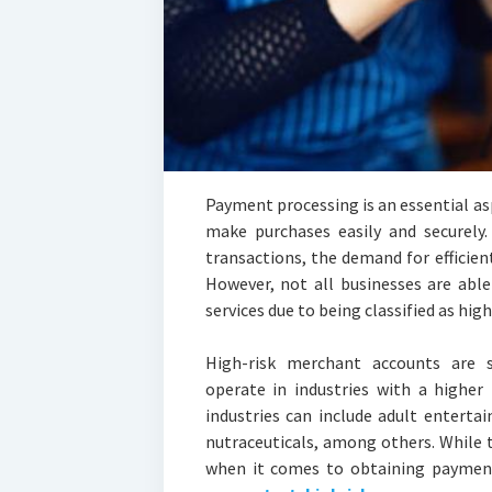
Payment processing is an essential as
make purchases easily and securely
transactions, the demand for efficie
However, not all businesses are abl
services due to being classified as hig
High-risk merchant accounts are sp
operate in industries with a higher
industries can include adult enterta
nutraceuticals, among others. While
when it comes to obtaining payment